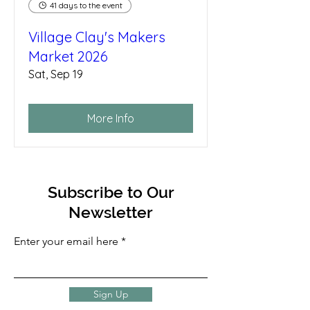
41 days to the event
Village Clay's Makers
Market 2026
Sat, Sep 19
More Info
Subscribe to Our
Newsletter
Enter your email here
Sign Up