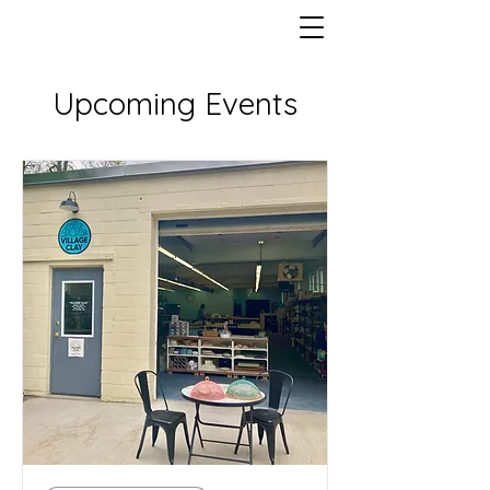
Upcoming Events