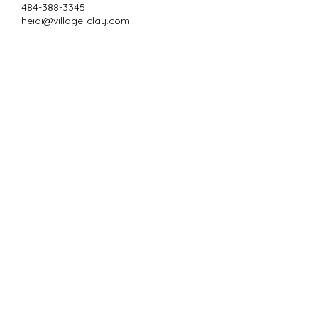
484-388-3345
heidi@village-clay.com
Subscribe to Our
Newsletter
Enter your email here
Sign Up