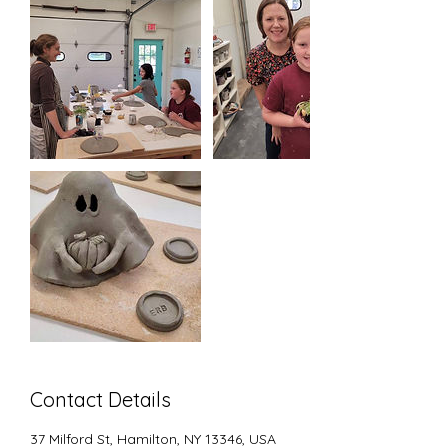
Contact Details
37 Milford St, Hamilton, NY 13346, USA