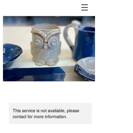
This service is not available, please
contact for more information.