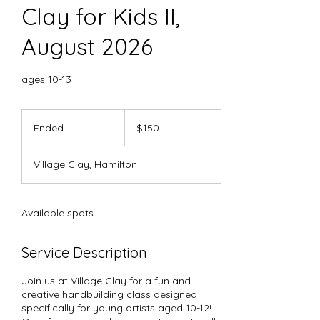
Clay for Kids II,
August 2026
ages 10-13
150
US
Ended
E
$150
dollars
n
d
Village Clay, Hamilton
e
d
Available spots
Service Description
Join us at Village Clay for a fun and
creative handbuilding class designed
specifically for young artists aged 10-12!