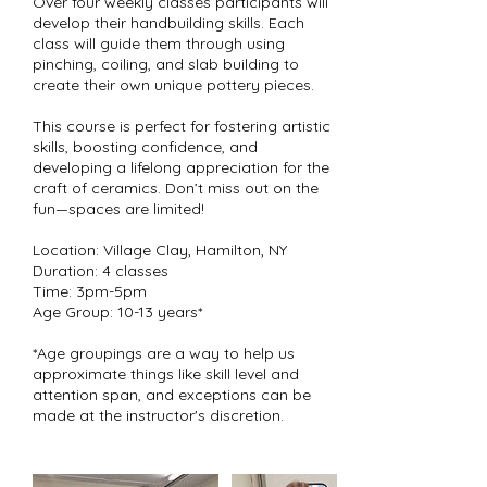
Over four weekly classes participants will
develop their handbuilding skills. Each
class will guide them through using
pinching, coiling, and slab building to
create their own unique pottery pieces.
This course is perfect for fostering artistic
skills, boosting confidence, and
developing a lifelong appreciation for the
craft of ceramics. Don’t miss out on the
fun—spaces are limited!
Location: Village Clay, Hamilton, NY
Duration: 4 classes
Time: 3pm-5pm
Age Group: 10-13 years*
*Age groupings are a way to help us
approximate things like skill level and
attention span, and exceptions can be