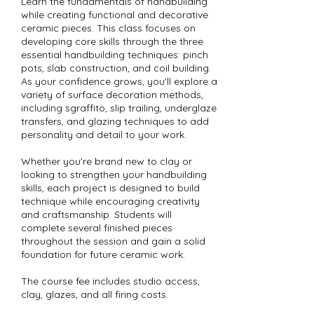
Learn the fundamentals of handbuilding
while creating functional and decorative
ceramic pieces. This class focuses on
developing core skills through the three
essential handbuilding techniques: pinch
pots, slab construction, and coil building.
As your confidence grows, you'll explore a
variety of surface decoration methods,
including sgraffito, slip trailing, underglaze
transfers, and glazing techniques to add
personality and detail to your work.
Whether you're brand new to clay or
looking to strengthen your handbuilding
skills, each project is designed to build
technique while encouraging creativity
and craftsmanship. Students will
complete several finished pieces
throughout the session and gain a solid
foundation for future ceramic work.
The course fee includes studio access,
clay, glazes, and all firing costs.