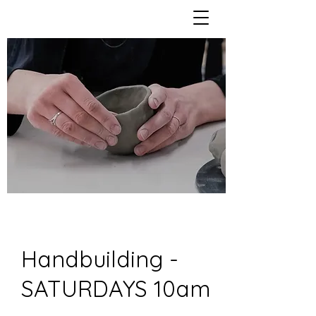
Handbuilding -
SATURDAYS 10am