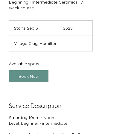
Beginning - Intermediate Ceramics | 7-
week course
325
US
Starts Sep 5
S
$325
dollars
t
a
Village Clay, Hamilton
r
t
s
S
Available spots
e
p
Book Now
5
Service Description
Saturday 10am - Noon
Level: beginner - intermediate