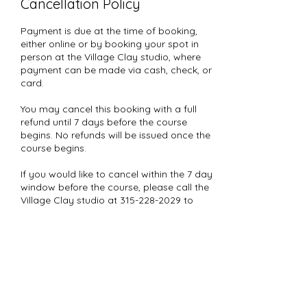
Cancellation Policy
Payment is due at the time of booking,
either online or by booking your spot in
person at the Village Clay studio, where
payment can be made via cash, check, or
card.
You may cancel this booking with a full
refund until 7 days before the course
begins. No refunds will be issued once the
course begins.
If you would like to cancel within the 7 day
window before the course, please call the
Village Clay studio at 315-228-2029 to
speak with a staff member. We will
manually cancel your booking and issue
a 50% refund in the form of a Village Clay
gift card.