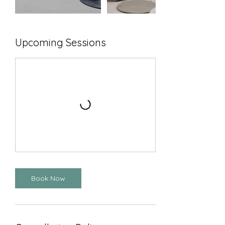
Upcoming Sessions
Book Now