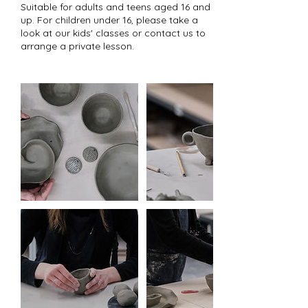
Suitable for adults and teens aged 16 and
up. For children under 16, please take a
look at our kids' classes or contact us to
arrange a private lesson.