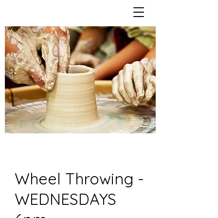
Wheel Throwing -
WEDNESDAYS