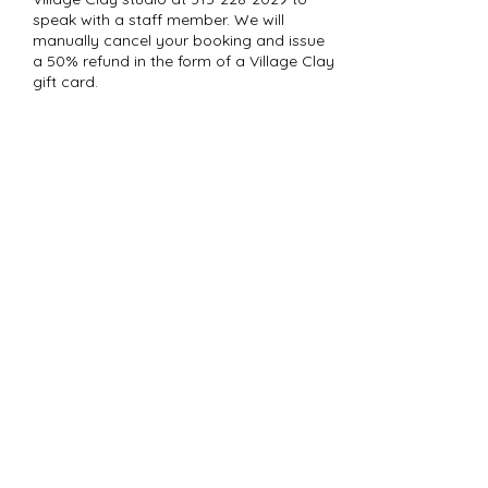
speak with a staff member. We will
manually cancel your booking and issue
a 50% refund in the form of a Village Clay
gift card.
Contact Details
37 Milford St, Hamilton, NY 13346, USA
484-388-3345
heidi@village-clay.com
Subscribe to Our
Newsletter