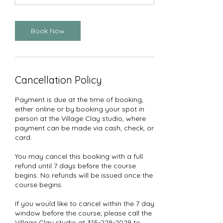
Book Now
Cancellation Policy
Payment is due at the time of booking,
either online or by booking your spot in
person at the Village Clay studio, where
payment can be made via cash, check, or
card.
You may cancel this booking with a full
refund until 7 days before the course
begins. No refunds will be issued once the
course begins.
If you would like to cancel within the 7 day
window before the course, please call the
Village Clay studio at 315-228-2029 to