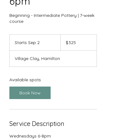
6pm
Beginning - Intermediate Pottery | 7-week
course
325
US
Starts Sep 2
S
$325
dollars
t
a
Village Clay, Hamilton
r
t
s
S
Available spots
e
p
Book Now
2
Service Description
Wednesdays 6-8pm