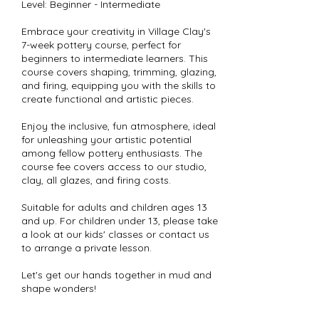
Level: Beginner - Intermediate
Embrace your creativity in Village Clay's
7-week pottery course, perfect for
beginners to intermediate learners. This
course covers shaping, trimming, glazing,
and firing, equipping you with the skills to
create functional and artistic pieces.
Enjoy the inclusive, fun atmosphere, ideal
for unleashing your artistic potential
among fellow pottery enthusiasts. The
course fee covers access to our studio,
clay, all glazes, and firing costs.
Suitable for adults and children ages 13
and up. For children under 13, please take
a look at our kids' classes or contact us
to arrange a private lesson.
Let's get our hands together in mud and
shape wonders!