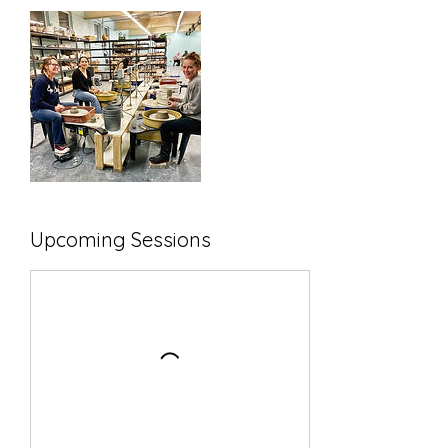
Upcoming Sessions